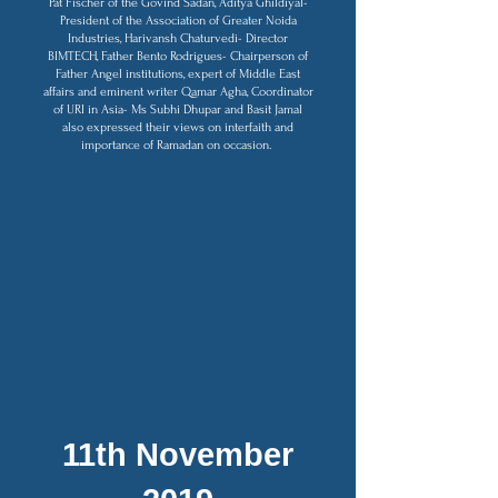
Pat Fischer of the Govind Sadan, Aditya Ghildiyal-
President of the Association of Greater Noida
Industries, Harivansh Chaturvedi- Director
BIMTECH, Father Bento Rodrigues- Chairperson of
Father Angel institutions, expert of Middle East
affairs and eminent writer Qamar Agha, Coordinator
of URI in Asia- Ms Subhi Dhupar and Basit Jamal
also expressed their views on interfaith and
importance of Ramadan on occasion.
11th November