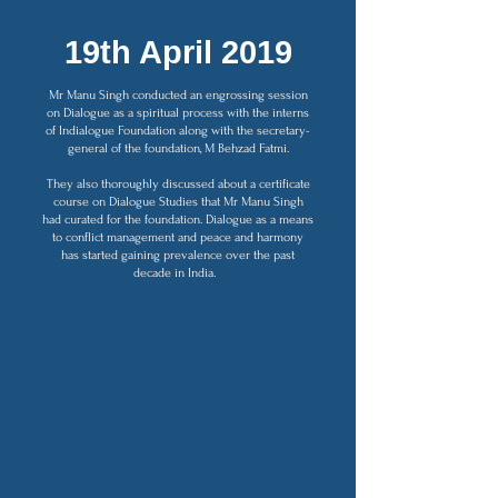
19th April 2019
Mr Manu Singh conducted an engrossing session
on Dialogue as a spiritual process with the interns
of Indialogue Foundation along with the secretary-
general of the foundation, M Behzad Fatmi.
They also thoroughly discussed about a certificate
course on Dialogue Studies that Mr Manu Singh
had curated for the foundation. Dialogue as a means
to conflict management and peace and harmony
has started gaining prevalence over the past
decade in India.