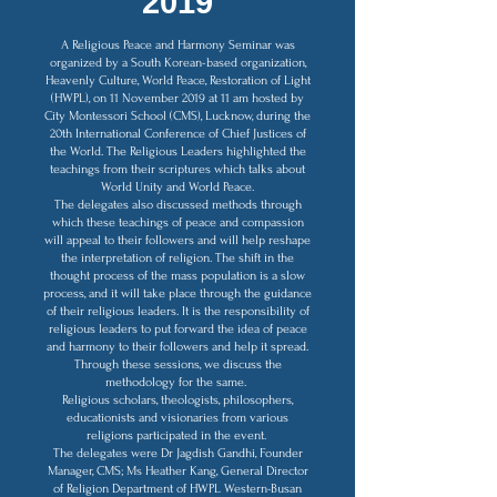
2019
A Religious Peace and Harmony Seminar was
organized by a South Korean-based organization,
Heavenly Culture, World Peace, Restoration of Light
(HWPL), on 11 November 2019 at 11 am hosted by
City Montessori School (CMS), Lucknow, during the
20th International Conference of Chief Justices of
the World. The Religious Leaders highlighted the
teachings from their scriptures which talks about
World Unity and World Peace.
The delegates also discussed methods through
which these teachings of peace and compassion
will appeal to their followers and will help reshape
the interpretation of religion. The shift in the
thought process of the mass population is a slow
process, and it will take place through the guidance
of their religious leaders. It is the responsibility of
religious leaders to put forward the idea of peace
and harmony to their followers and help it spread.
Through these sessions, we discuss the
methodology for the same.
Religious scholars, theologists, philosophers,
educationists and visionaries from various
religions participated in the event.
The delegates were Dr Jagdish Gandhi, Founder
Manager, CMS; Ms Heather Kang, General Director
of Religion Department of HWPL Western-Busan