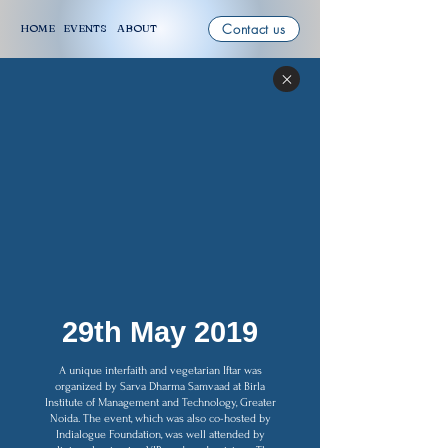
Contact us
HOME
EVENTS
ABOUT
29th May 2019
A unique interfaith and vegetarian Iftar was
organized by Sarva Dharma Samvaad at Birla
Institute of Management and Technology, Greater
Noida. The event, which was also co-hosted by
Indialogue Foundation, was well attended by