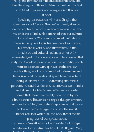
religious luminaries, VIPs and academicians. The
function began with Vedic Mantras and culminated
with Muslim prayers and a vegetarian Iftar and
dinner.
Speaking on occasion Mr Manu Singh, the
Chairperson of 'Sarva Dharma Samvaad', stressed
on the centrality of love and compassion in all the
major faiths of India. He reiterated that our culture
is the culture of 'Vasudev Kutumbakam', where
there is unity in all spiritual realms of existence,
but where diversity and differences in the
ritualistic and cultural realms are not only
acknowledged but also celebrated. He stressed that
only the 'Sanatan' (perennial) culture of India, which
marries science with spiritual traditions, can
counter the global predicament of extremism and
terrorism, and India should again take the role of
being a 'Vishva Guru'. Addressing the media
persons, he said that there is no intolerance in India
and all such incidents are petty law and order
issues that should be swiftly dealt with by the
administration. However, he urged the government
and media not to give undue importance and space
to the extremist fringe in society. He said if
unchecked, this would be the only threat to the
progress of our great nation.
Goswami Sushil, who is the President of Bhrigu
Foundation, former director NCERT J S Rajput, Mary