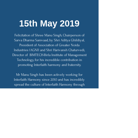
15th May 2019
Felicitation of Shree Manu Singh, Chairperson of
Sarva Dharma Samvaad, by Shri Aditya Ghildiyal,
President of Association of Greater Noida
Industries (AGNI) and Shri Harivansh Chaturvedi,
Director of BIMTECH-Birla Institute of Management
Technology, for his incredible contribution in
promoting Interfaith harmony and fraternity.
Mr Manu Singh has been actively working for
Interfaith Harmony since 2010 and has incredibly
spread the culture of Interfaith Harmony through
dialogue.