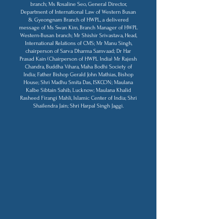
branch; Ms Rosaline Seo, General Director,
Department of International Law of Western Busan
& Gyeongnam Branch of HWPL, a delivered
message of Ms Swan Kim, Branch Manager of HWPL
Western-Busan branch; Mr Shishir Srivastava, Head,
International Relations of CMS; Mr Manu Singh,
chairperson of Sarva Dharma Samvaad; Dr Har
Prasad Kain (Chairperson of HWPL India) Mr Rajesh
Chandra, Buddha Vihara, Maha Bodhi Society of
India; Father Bishop Gerald John Mathias, Bishop
House; Shri Madhu Smita Das, ISKCON; Maulana
Kalbe Sibtain Sahib, Lucknow; Maulana Khalid
Rasheed Firangi Mahli, Islamic Center of India; Shri
Shailendra Jain; Shri Harpal Singh Jaggi.